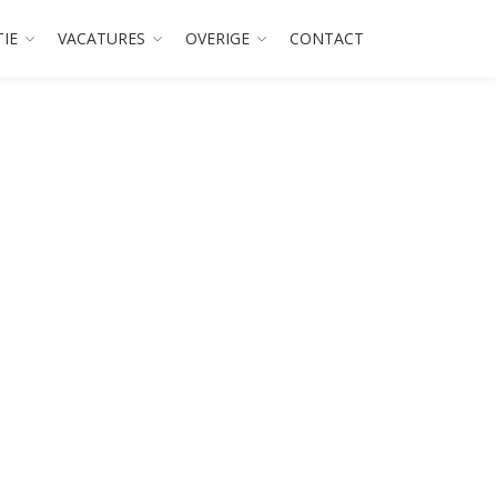
TIE
VACATURES
OVERIGE
CONTACT