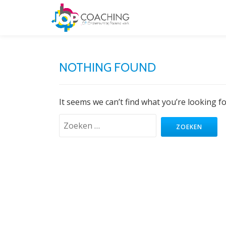
NOTHING FOUND
It seems we can’t find what you’re looking f
Zoeken
naar: