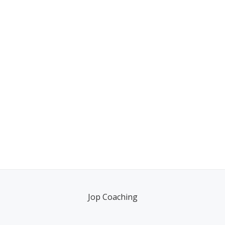
Jop Coaching