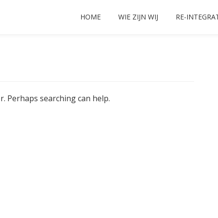
HOME
WIE ZIJN WIJ
RE-INTEGRA
or. Perhaps searching can help.